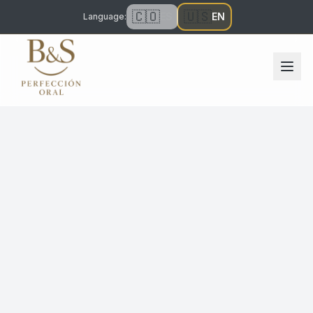
🇨🇴
🇺🇸
ES
EN
Language
: