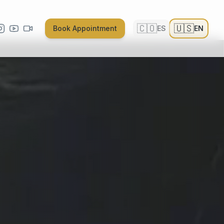
🇨🇴
🇺🇸
Book Appointment
ES
EN