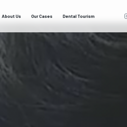
About Us
Our Cases
Dental Tourism