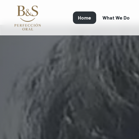
Home
What We Do