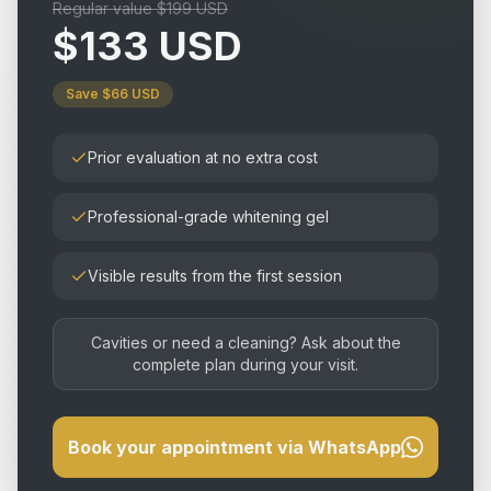
Regular value $199 USD
$133 USD
Save $66 USD
Prior evaluation at no extra cost
Professional-grade whitening gel
Visible results from the first session
Cavities or need a cleaning? Ask about the
complete plan during your visit.
Book your appointment via WhatsApp