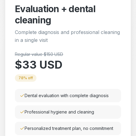
Evaluation + dental
cleaning
Complete diagnosis and professional cleaning
in a single visit
Regular value $150 USD
$33 USD
78% off
Dental evaluation with complete diagnosis
Professional hygiene and cleaning
Personalized treatment plan, no commitment