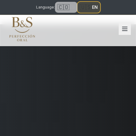
🇨🇴
🇺🇸
ES
EN
Language
: