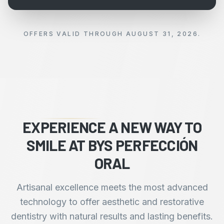
OFFERS VALID THROUGH AUGUST 31, 2026.
EXPERIENCE A NEW WAY TO
SMILE AT BYS PERFECCIÓN
ORAL
Artisanal excellence meets the most advanced
technology to offer aesthetic and restorative
dentistry with natural results and lasting benefits.