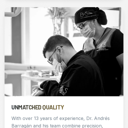
UNMATCHED QUALITY
With over 13 years of experience, Dr. Andrés
Barragán and his team combine precision,