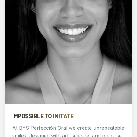
IMPOSSIBLE TO IMITATE
At BYS Perfección Oral we create unrepeatable
smiles, designed with art, science, and purpose.