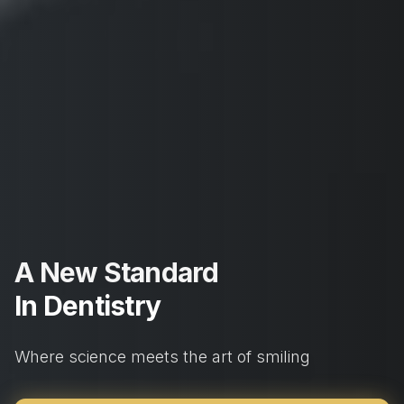
A New Standard
In Dentistry
Where science meets the art of smiling