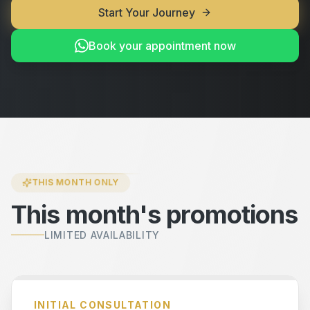
Start Your Journey
Book your appointment now
THIS MONTH ONLY
This month's promotions
LIMITED AVAILABILITY
INITIAL CONSULTATION