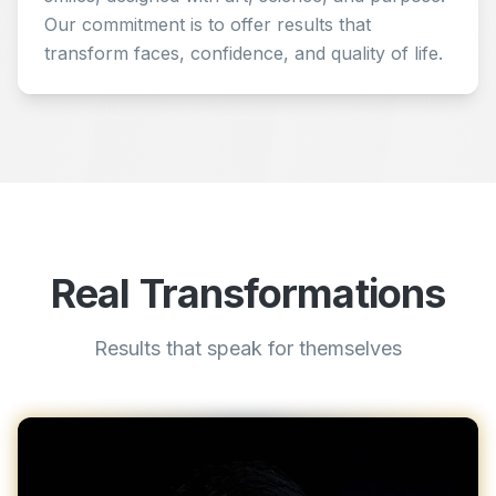
Our commitment is to offer results that
transform faces, confidence, and quality of life.
Real Transformations
Results that speak for themselves