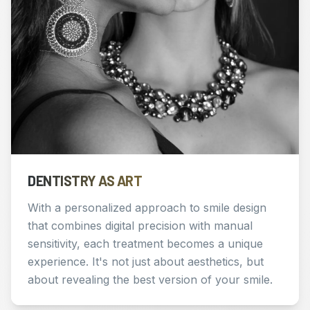
DENTISTRY AS ART
With a personalized approach to smile design
that combines digital precision with manual
sensitivity, each treatment becomes a unique
experience. It's not just about aesthetics, but
about revealing the best version of your smile.