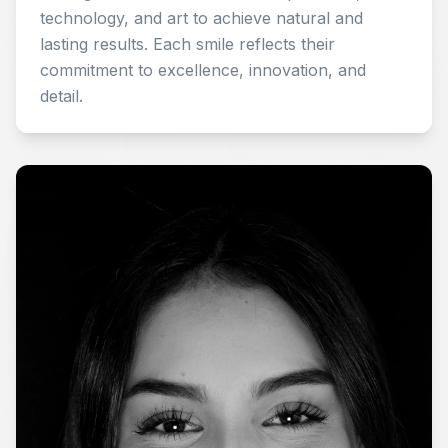
technology, and art to achieve natural and
lasting results. Each smile reflects their
commitment to excellence, innovation, and
detail.