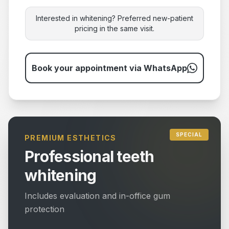
Interested in whitening? Preferred new-patient
pricing in the same visit.
Book your appointment via WhatsApp
SPECIAL
PREMIUM ESTHETICS
Professional teeth
whitening
Includes evaluation and in-office gum
protection