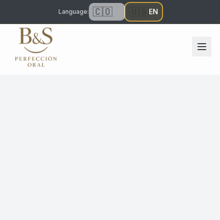
🇨🇴
🇺🇸
ES
EN
Language
: