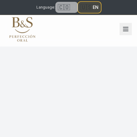
🇨🇴
🇺🇸
ES
EN
Language
: