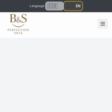
🇨🇴
🇺🇸
ES
EN
Language
: